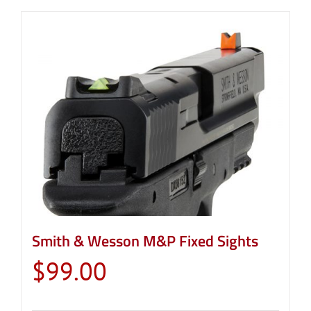
Smith & Wesson M&P Fixed Sights
$
99.00