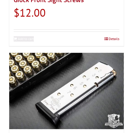
$
12.00
Add to cart
Details