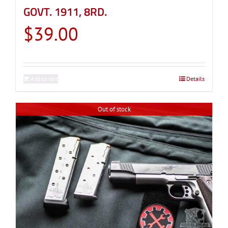
GOVT. 1911, 8RD.
$
39.00
Add to cart
Details
Out of stock