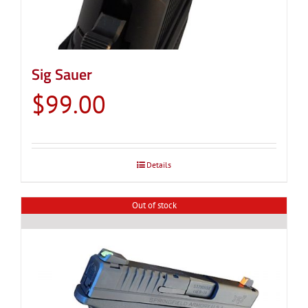
Sig Sauer
$
99.00
Details
Out of stock