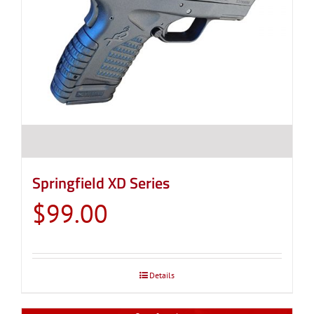
Springfield XD Series
$
99.00
Details