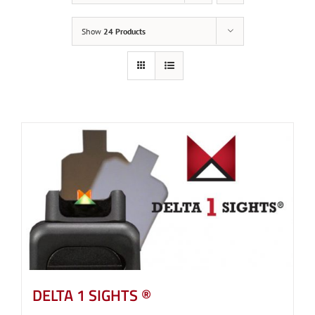
Show
24 Products
DELTA 1 SIGHTS ®