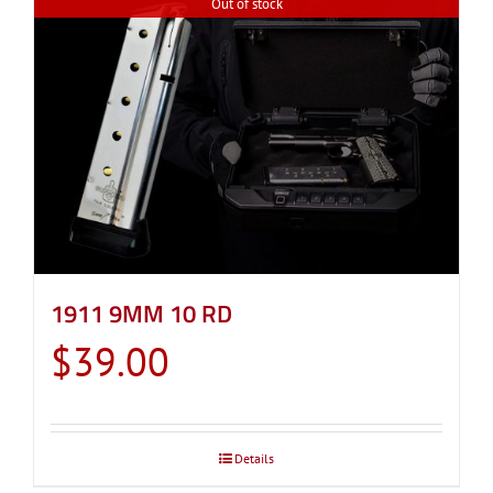
Out of stock
1911 9MM 10 RD
$
39.00
Details