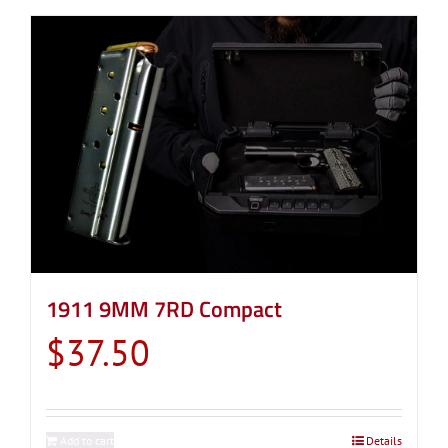
1911 9MM 7RD Compact
$
37.50
Add to cart
Details