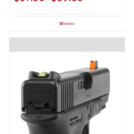
range:
$37.50
through
Details
$39.00