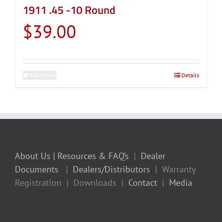
1911 .45 -10 Round
$
39.00
Add to cart
Details
About Us
| Resources & FAQ’s
|
Dealer
Documents
|
Dealers/Distributors
| Warranty
Registration | Downloads |
Contact
|
Media