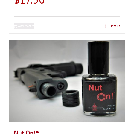
Add to cart
Details
Nut On!™