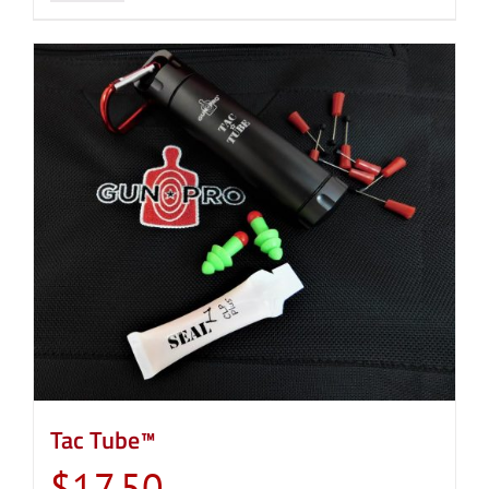
Tac Tube™
$
17.50