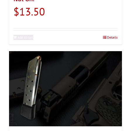
$
13.50
Add to cart
Details