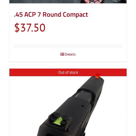
.45 ACP 7 Round Compact
$
37.50
Details
Out of stock