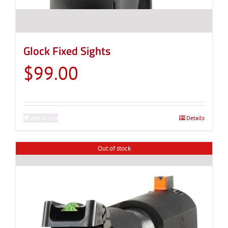
Glock Fixed Sights
$
99.00
Add to cart
Details
Out of stock