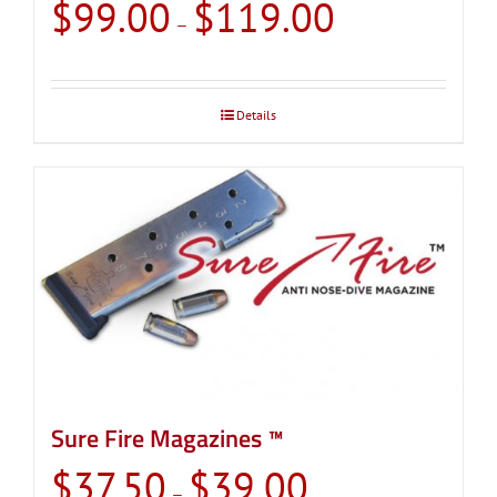
Price
$
99.00
$
119.00
–
range:
$99.00
through
Details
$119.00
Sure Fire Magazines ™
Price
$
37.50
$
39.00
–