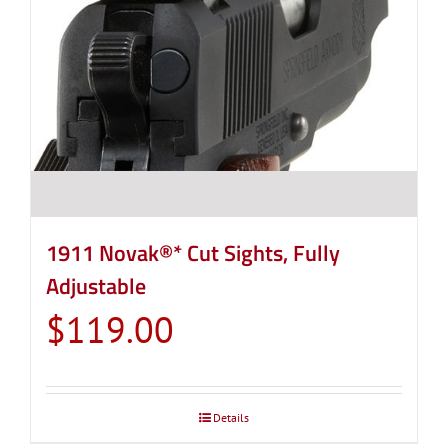
1911 Novak®* Cut Sights, Fully
Adjustable
$
119.00
Details