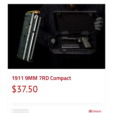
1911 9MM 7RD Compact
$
37.50
Add to cart
Details