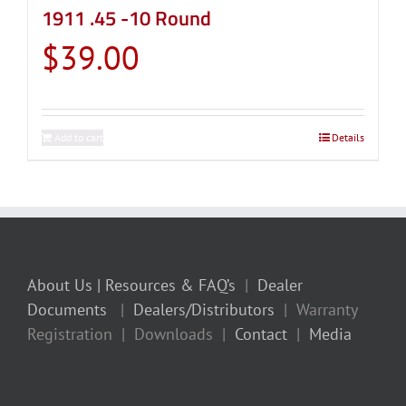
1911 .45 -10 Round
$
39.00
Add to cart
Details
About Us
| Resources & FAQ’s
|
Dealer
Documents
|
Dealers/Distributors
| Warranty
Registration | Downloads |
Contact
|
Media