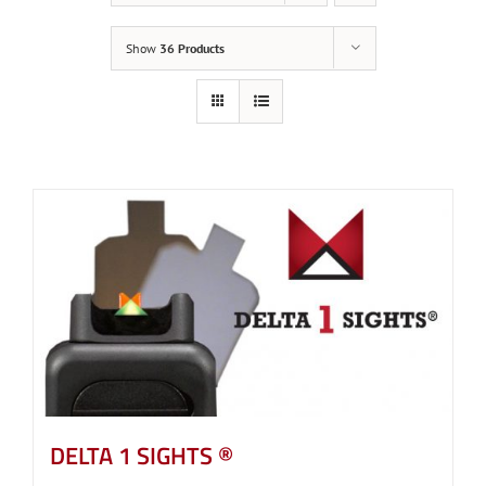
Show
36 Products
DELTA 1 SIGHTS ®