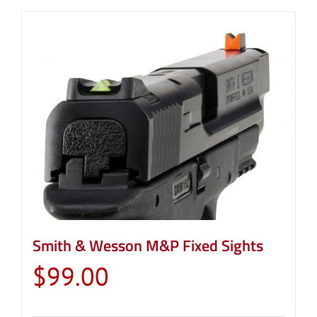
Smith & Wesson M&P Fixed Sights
$
99.00