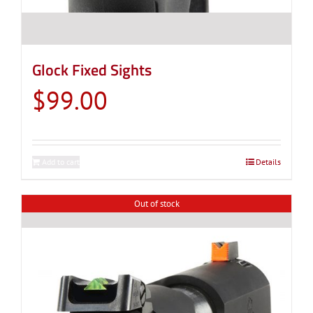
Glock Fixed Sights
$
99.00
Add to cart
Details
Out of stock