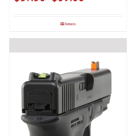
range:
$37.50
through
Details
$39.00