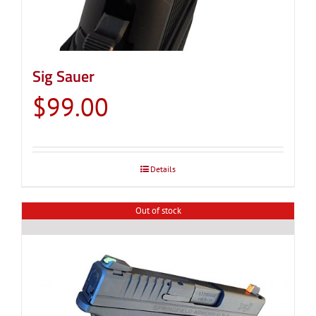
Sig Sauer
$
99.00
Details
Out of stock