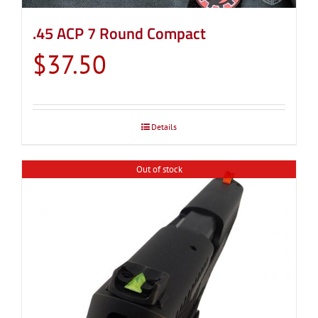
.45 ACP 7 Round Compact
$
37.50
Details
Out of stock