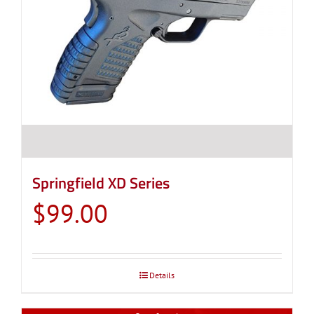
Springfield XD Series
$
99.00
Details