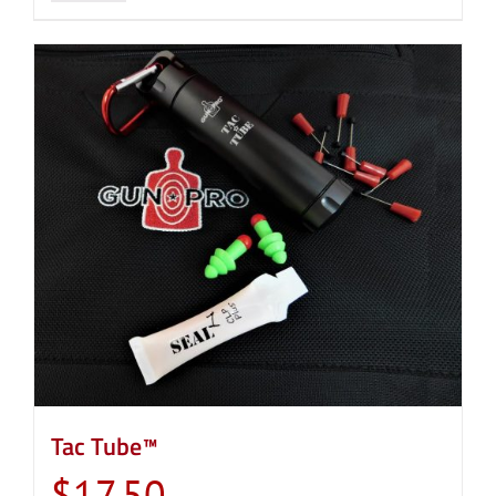
Tac Tube™
$
17.50