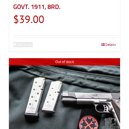
GOVT. 1911, 8RD.
$
39.00
Add to cart
Details
Out of stock