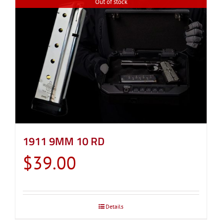
Out of stock
1911 9MM 10 RD
$
39.00
Details