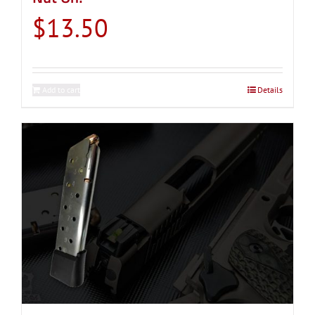
$
13.50
Add to cart
Details