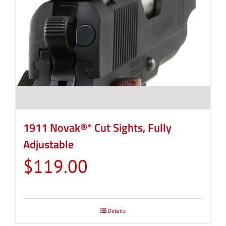
1911 Novak®* Cut Sights, Fully
Adjustable
$
119.00
Details