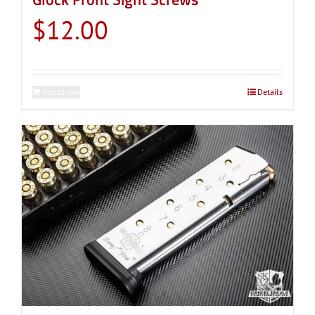
$
12.00
Add to cart
Details