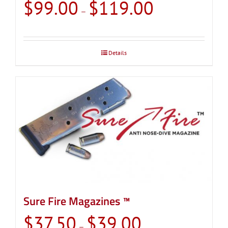
Price
$
99.00
$
119.00
–
range:
$99.00
through
Details
$119.00
Sure Fire Magazines ™
Price
$
37.50
$
39.00
–