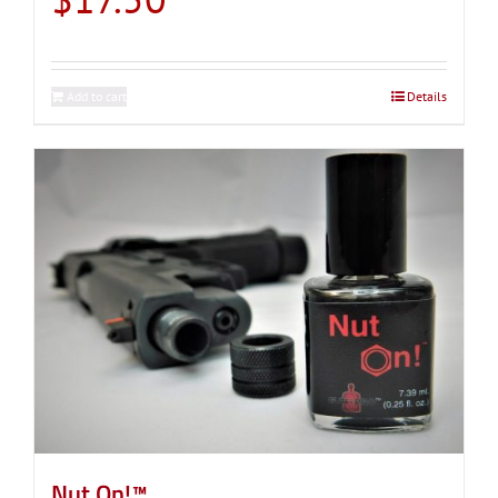
Add to cart
Details
Nut On!™