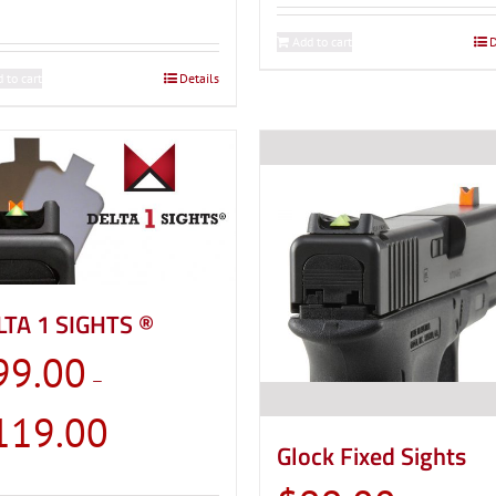
Add to cart
D
 to cart
Details
LTA 1 SIGHTS ®
99.00
–
Price
119.00
range:
Glock Fixed Sights
$99.00