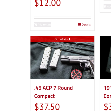
$
12.00
Add
Add to cart
Details
Out of stock
.45 ACP 7 Round
19
Compact
Co
$
37.50
$