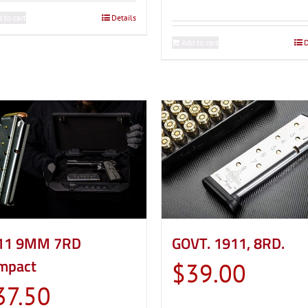
 to cart
Details
Add to cart
D
GOVT. 1911, 8RD.
11 9MM 7RD
mpact
$
39.00
37.50