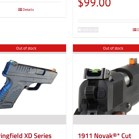
$
99.00
through
Details
$119.00
Add to cart
D
Out of stock
Out of stock
ingfield XD Series
1911 Novak®* Cut