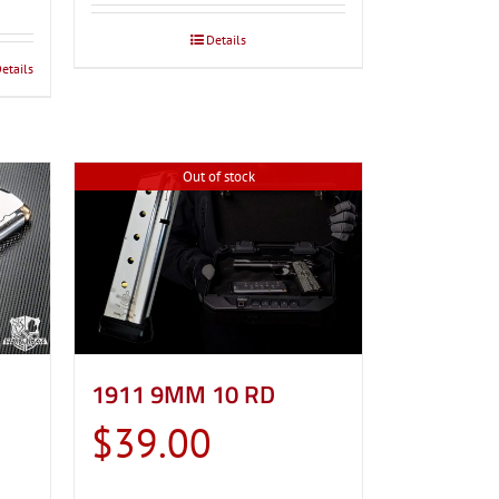
through
Details
$39.00
etails
Out of stock
1911 9MM 10 RD
$
39.00