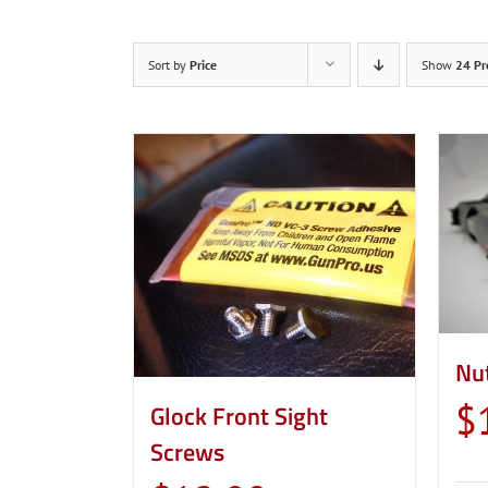
Sort by
Price
Show
24 Pr
Nu
$
Glock Front Sight
Screws