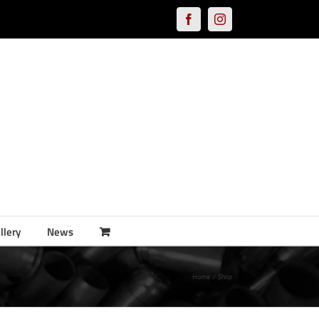
Facebook
Instagram
llery
News
Home
Shop