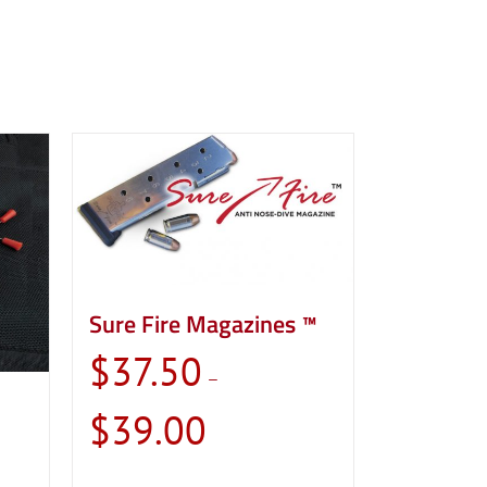
Sure Fire Magazines ™
$
37.50
–
Price
$
39.00
range:
$37.50