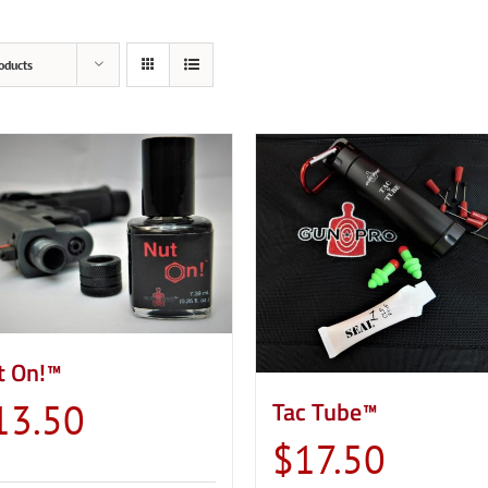
oducts
t On!™
Tac Tube™
13.50
$
17.50