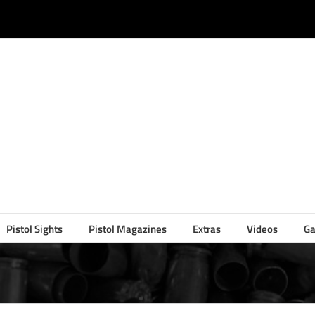
Pistol Sights
Pistol Magazines
Extras
Videos
Ga