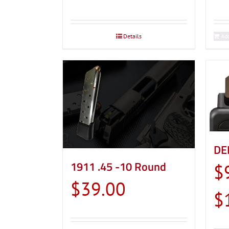
Details
Add
DE
1911 .45 -10 Round
$
$
39.00
$