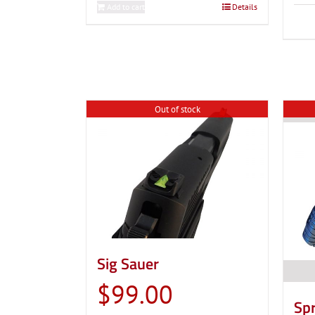
Add to cart
Details
Out of stock
Sig Sauer
$
99.00
Spr