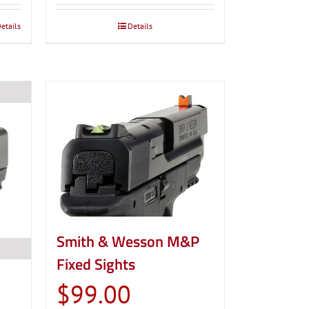
etails
Details
Smith & Wesson M&P
Fixed Sights
$
99.00