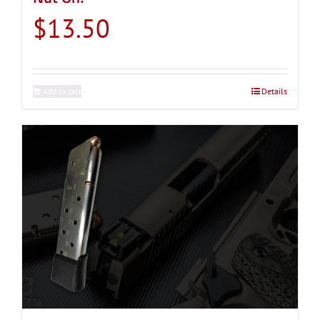
$
13.50
Add to cart
Details