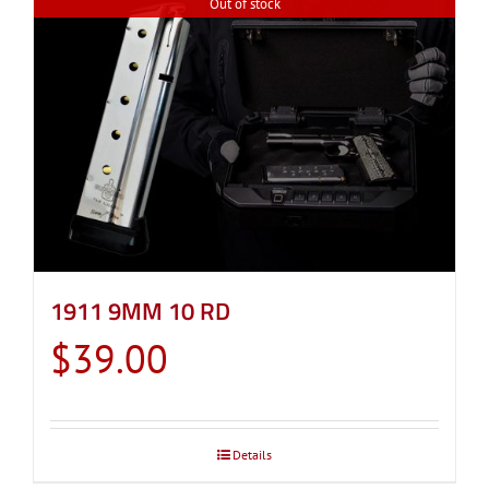
Out of stock
1911 9MM 10 RD
$
39.00
Details