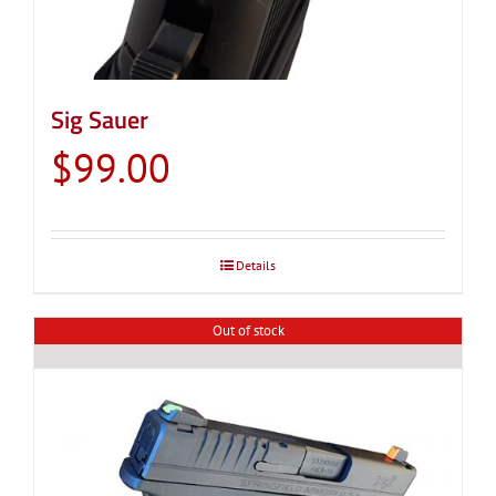
Sig Sauer
$
99.00
Details
Out of stock