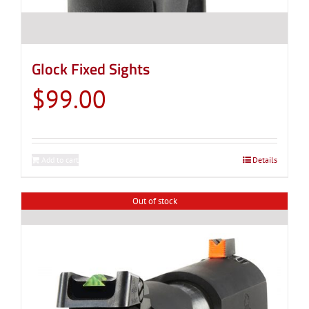
Glock Fixed Sights
$
99.00
Add to cart
Details
Out of stock