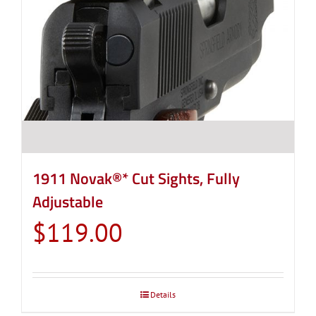
1911 Novak®* Cut Sights, Fully
Adjustable
$
119.00
Details