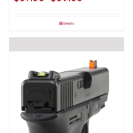
range:
$37.50
through
Details
$39.00