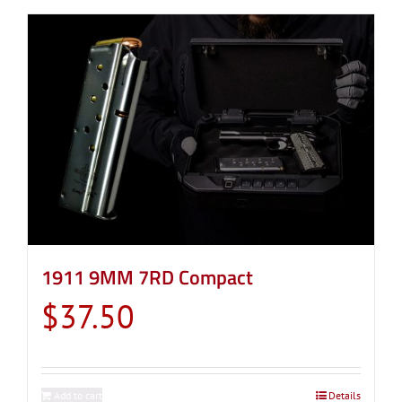
1911 9MM 7RD Compact
$
37.50
Add to cart
Details