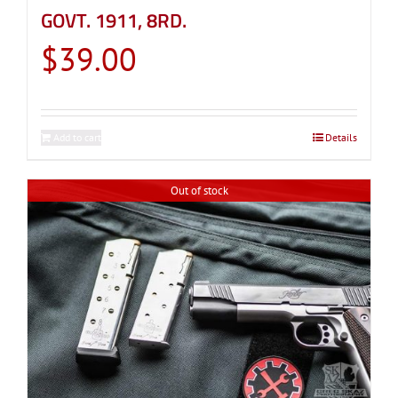
GOVT. 1911, 8RD.
$
39.00
Add to cart
Details
Out of stock