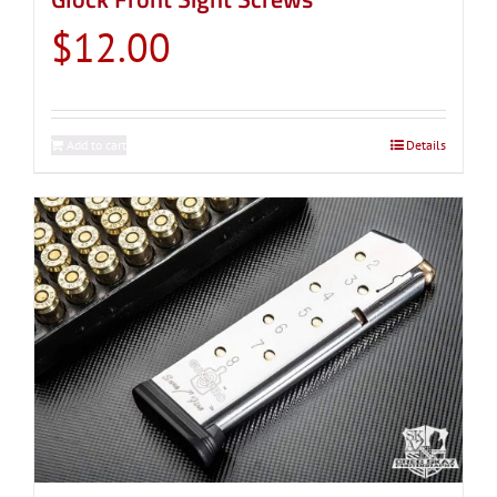
$
12.00
Add to cart
Details