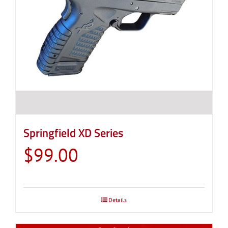
Springfield XD Series
$
99.00
Details