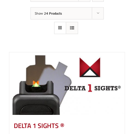
Show
24 Products
DELTA 1 SIGHTS ®