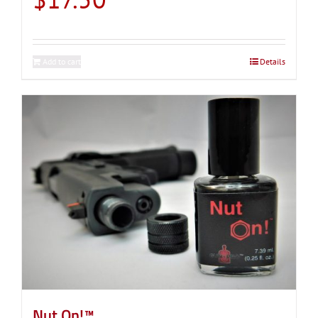
Add to cart
Details
Nut On!™