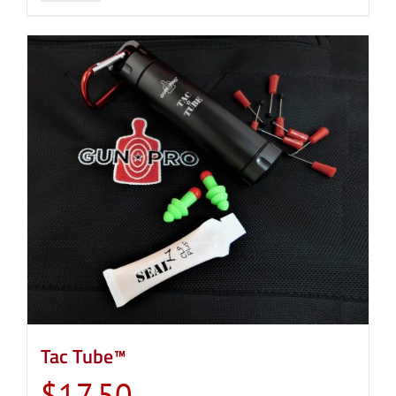
Tac Tube™
$
17.50