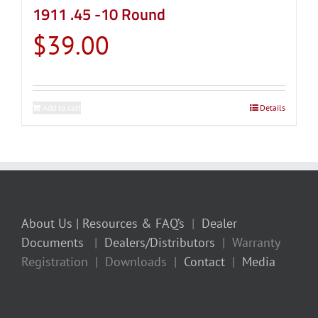
1911 .45 -10 Round
$
39.00
Add to cart
Details
About Us
| Resources & FAQ’s
|
Dealer
Documents
|
Dealers/Distributors
| Warranty
Registration | Downloads |
Contact
|
Media