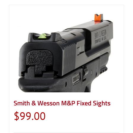
Smith & Wesson M&P Fixed Sights
$
99.00