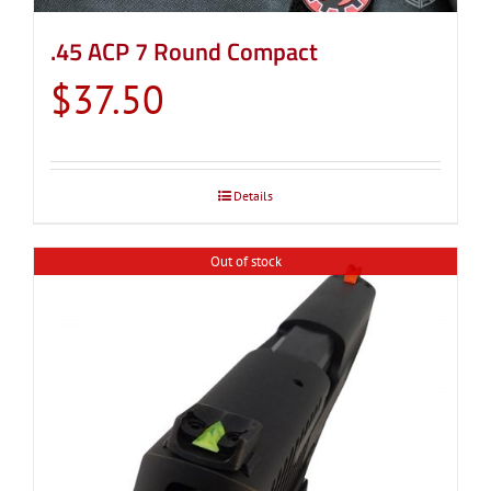
.45 ACP 7 Round Compact
$
37.50
Details
Out of stock