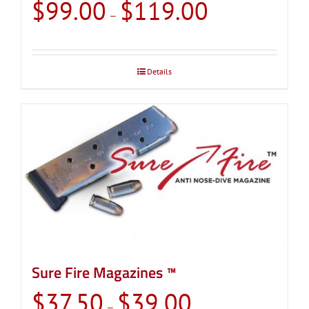
Price
$
99.00
$
119.00
–
range:
$99.00
through
Details
$119.00
Sure Fire Magazines ™
Price
$
37.50
$
39.00
–