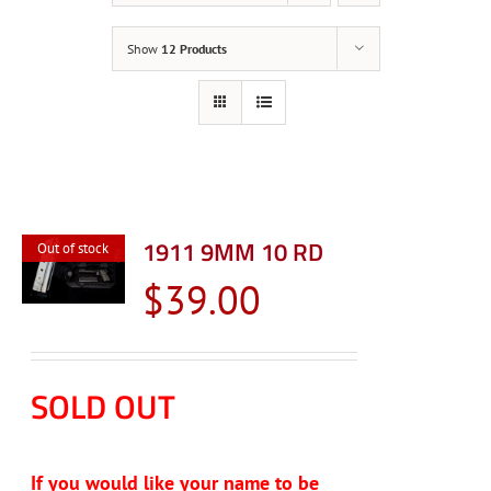
Show
12 Products
1911 9MM 10 RD
Out of stock
$
39.00
SOLD OUT
If you would like your name to be