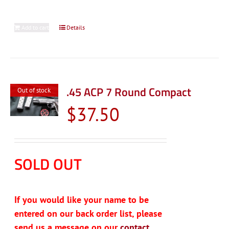
Add to cart
Details
.45 ACP 7 Round Compact
Out of stock
$
37.50
SOLD OUT
If you would like your name to be
entered on our back order list, please
send us a message on our
contact