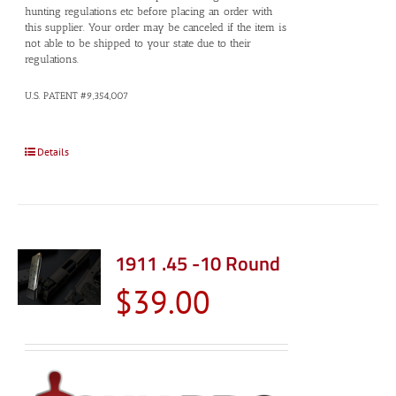
hunting regulations etc before placing an order with
this supplier. Your order may be canceled if the item is
not able to be shipped to your state due to their
regulations.
U.S. PATENT #9,354,007
Details
1911 .45 -10 Round
$
39.00