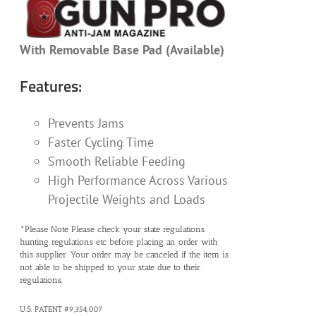
With Removable Base Pad (Available)
Features:
Prevents Jams
Faster Cycling Time
Smooth Reliable Feeding
High Performance Across Various
Projectile Weights and Loads
*Please Note Please check your state regulations
hunting regulations etc before placing an order with
this supplier. Your order may be canceled if the item is
not able to be shipped to your state due to their
regulations.
U.S. PATENT #9,354,007