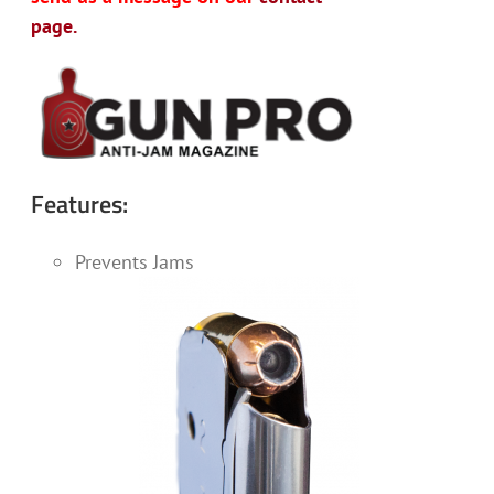
page.
Features:
Prevents Jams