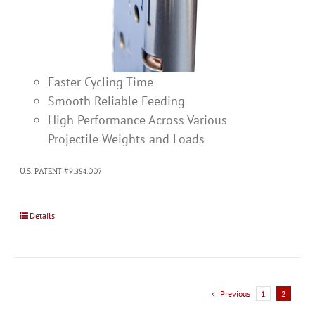
Faster Cycling Time
Smooth Reliable Feeding
High Performance Across Various
Projectile Weights and Loads
U.S. PATENT #9,354,007
Details
Previous
1
2