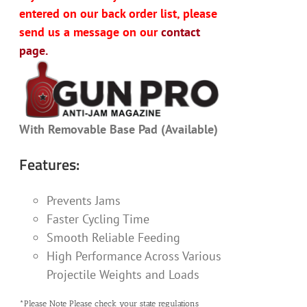
entered on our back order list, please
send us a message on our
contact
page.
With Removable Base Pad (Available)
Features:
Prevents Jams
Faster Cycling Time
Smooth Reliable Feeding
High Performance Across Various
Projectile Weights and Loads
*Please Note Please check your state regulations