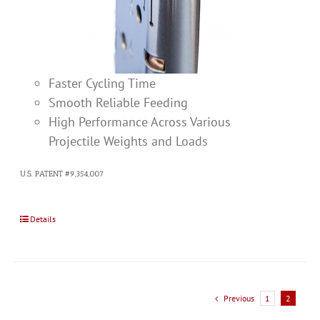
Faster Cycling Time
Smooth Reliable Feeding
High Performance Across Various
Projectile Weights and Loads
U.S. PATENT #9,354,007
Details
Previous
1
2