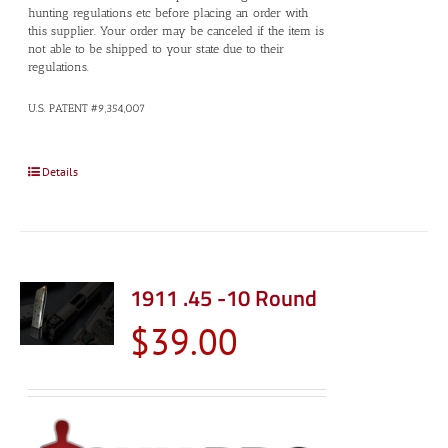
hunting regulations etc before placing an order with
this supplier. Your order may be canceled if the item is
not able to be shipped to your state due to their
regulations.
U.S. PATENT #9,354,007
Details
1911 .45 -10 Round
$
39.00