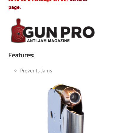
page.
Features:
Prevents Jams