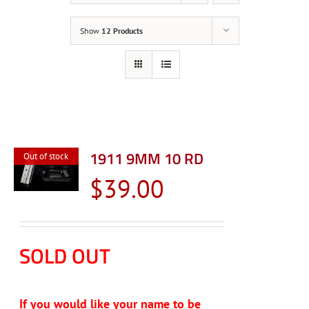
Show
12 Products
1911 9MM 10 RD
Out of stock
$
39.00
SOLD OUT
If you would like your name to be