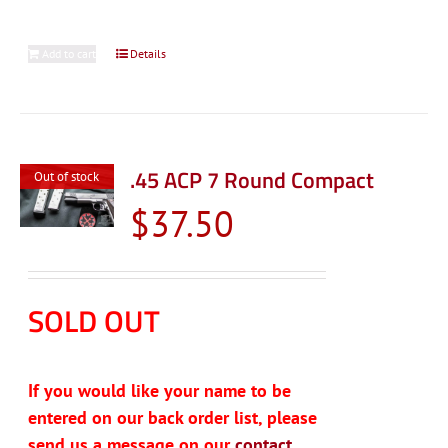
Add to cart
Details
.45 ACP 7 Round Compact
Out of stock
$
37.50
SOLD OUT
If you would like your name to be
entered on our back order list, please
send us a message on our
contact