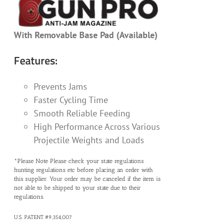
With Removable Base Pad (Available)
Features:
Prevents Jams
Faster Cycling Time
Smooth Reliable Feeding
High Performance Across Various
Projectile Weights and Loads
*Please Note Please check your state regulations
hunting regulations etc before placing an order with
this supplier. Your order may be canceled if the item is
not able to be shipped to your state due to their
regulations.
U.S. PATENT #9,354,007