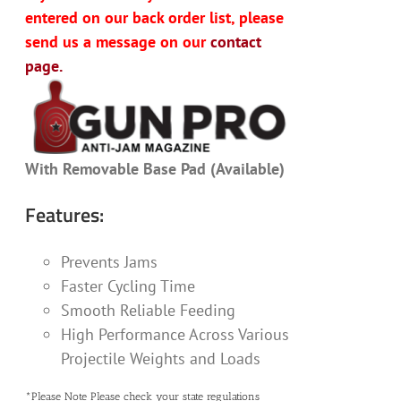
entered on our back order list, please
send us a message on our
contact
page.
With Removable Base Pad (Available)
Features:
Prevents Jams
Faster Cycling Time
Smooth Reliable Feeding
High Performance Across Various
Projectile Weights and Loads
*Please Note Please check your state regulations