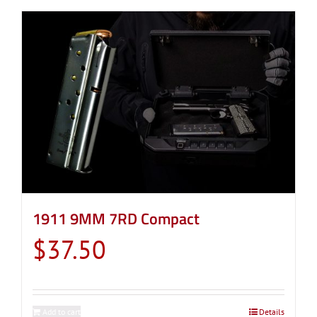
1911 9MM 7RD Compact
$
37.50
Add to cart
Details