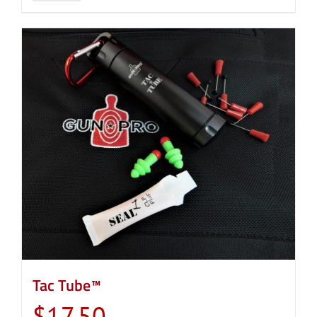
Tac Tube™
$
17.50