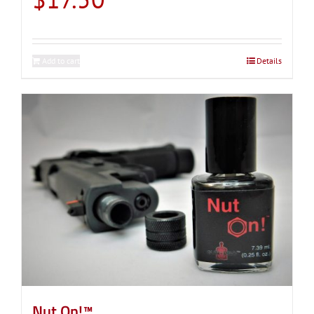
Add to cart
Details
Nut On!™