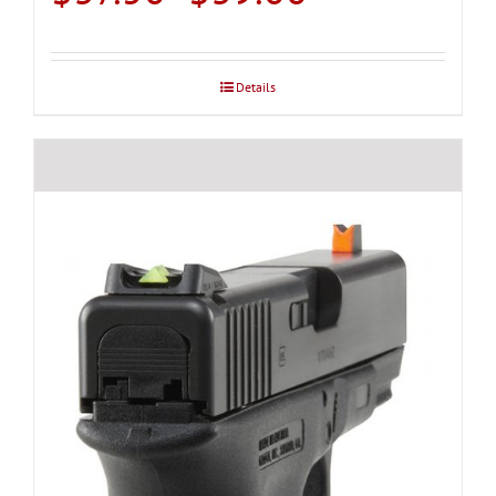
range:
$37.50
through
Details
$39.00