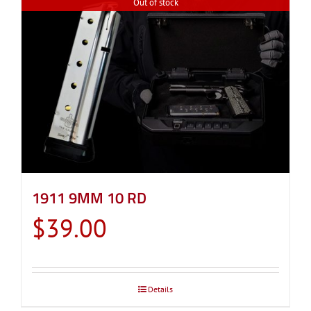
Out of stock
1911 9MM 10 RD
$
39.00
Details