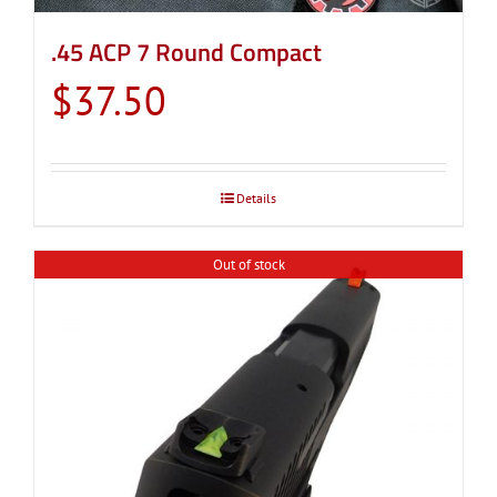
.45 ACP 7 Round Compact
$
37.50
Details
Out of stock