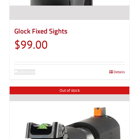
Glock Fixed Sights
$
99.00
Add to cart
Details
Out of stock