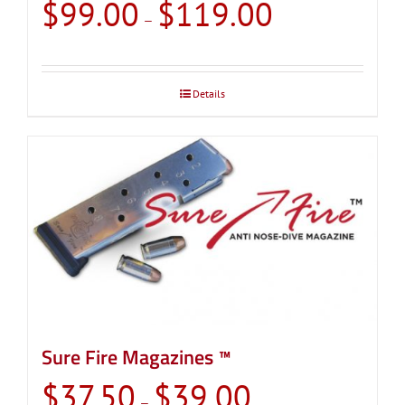
Price
$
99.00
$
119.00
–
range:
$99.00
through
Details
$119.00
Sure Fire Magazines ™
Price
$
37.50
$
39.00
–