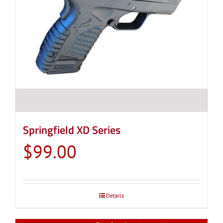
Springfield XD Series
$
99.00
Details