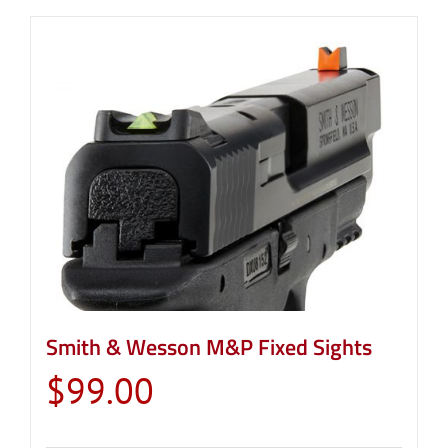
Smith & Wesson M&P Fixed Sights
$
99.00