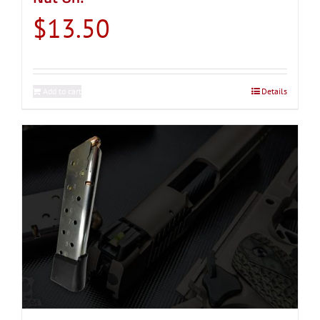
$
13.50
Add to cart
Details