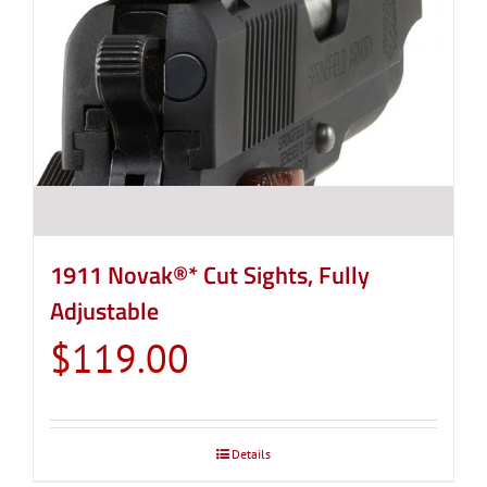
1911 Novak®* Cut Sights, Fully
Adjustable
$
119.00
Details