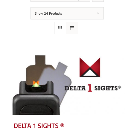
Show
24 Products
DELTA 1 SIGHTS ®