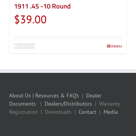
1911 .45 -10 Round
$
39.00
Add to cart
Details
About Us
| Resources & FAQ’s
|
Dealer
Documents
|
Dealers/Distributors
| Warranty
Registration | Downloads |
Contact
|
Media