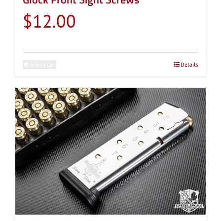
$
12.00
Add to cart
Details