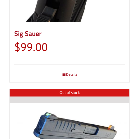
Sig Sauer
$
99.00
Details
Out of stock