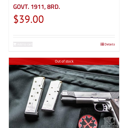
GOVT. 1911, 8RD.
$
39.00
Add to cart
Details
Out of stock