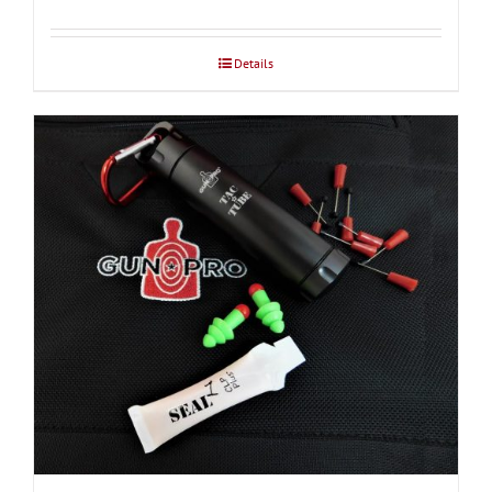
$37.50
through
Details
$39.00