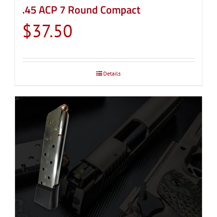
.45 ACP 7 Round Compact
$
37.50
Details