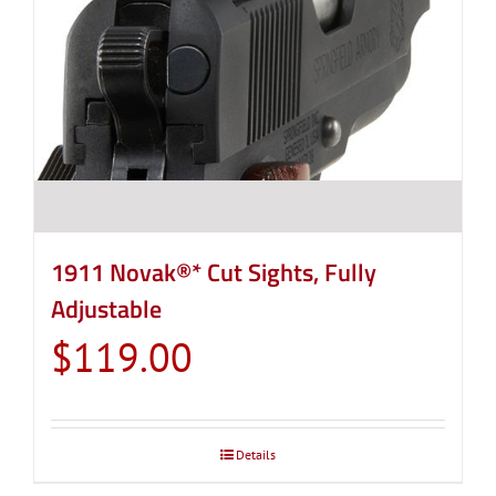
1911 Novak®* Cut Sights, Fully
Adjustable
$
119.00
Details