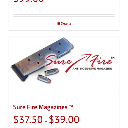
Details
Sure Fire Magazines ™
Price
$
37.50
$
39.00
–
range: