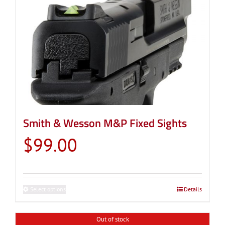
Smith & Wesson M&P Fixed Sights
$
99.00
Select options
This
Details
product
has
Out of stock