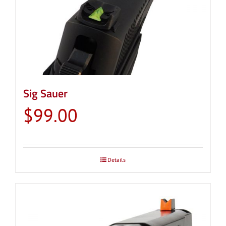
Sig Sauer
$
99.00
Details