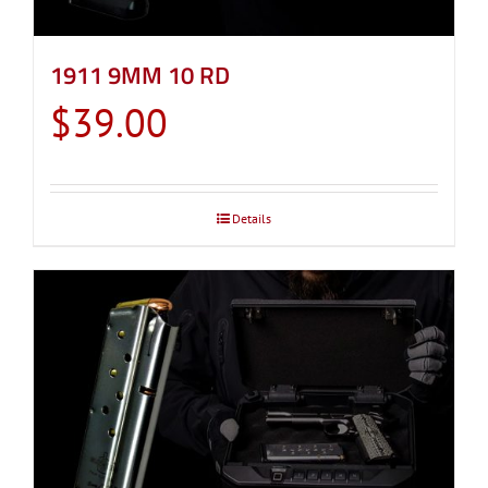
1911 9MM 10 RD
$
39.00
Details