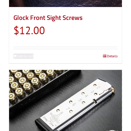
Glock Front Sight Screws
$
12.00
Add to cart
Details