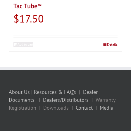
Tac Tube™
$
17.50
Add to cart
Details
About Us
| Resources & FAQ’s
|
Dealer
Documents
|
Dealers/Distributors
| Warranty
Registration | Downloads |
Contact
|
Media