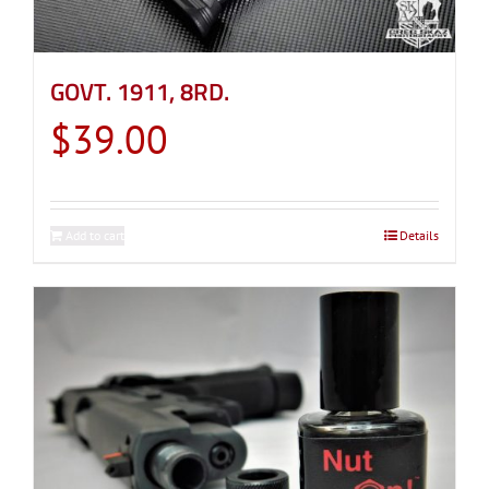
GOVT. 1911, 8RD.
$
39.00
Add to cart
Details