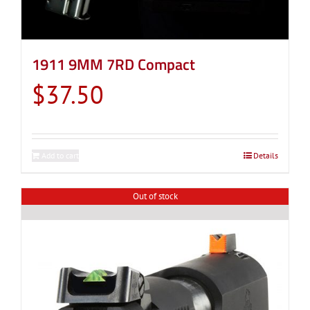
1911 9MM 7RD Compact
$
37.50
Add to cart
Details
Out of stock