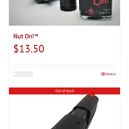
Nut On!™
$
13.50
Add to cart
Details
Out of stock