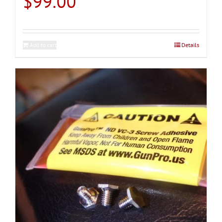
$
99.00
Add to cart
Details