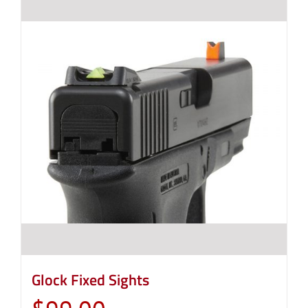
Glock Fixed Sights