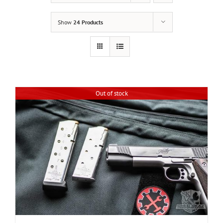
Show
24 Products
Out of stock