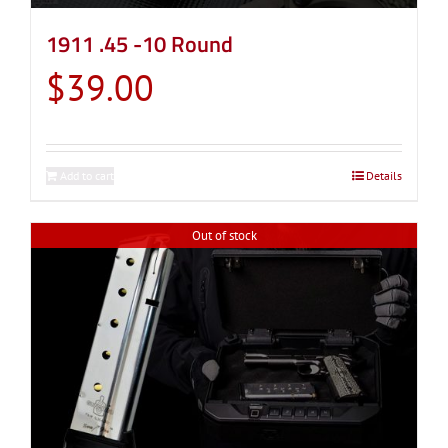
1911 .45 -10 Round
$
39.00
Add to cart
Details
Out of stock