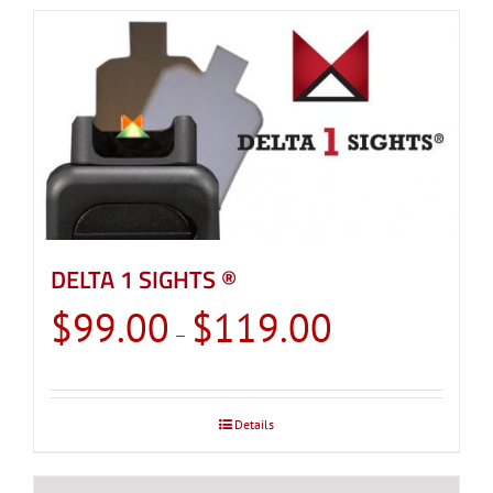
DELTA 1 SIGHTS ®
Price
$
99.00
$
119.00
–
range:
$99.00
through
Details
$119.00