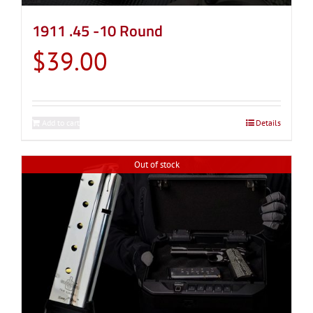
1911 .45 -10 Round
$
39.00
Add to cart
Details
Out of stock