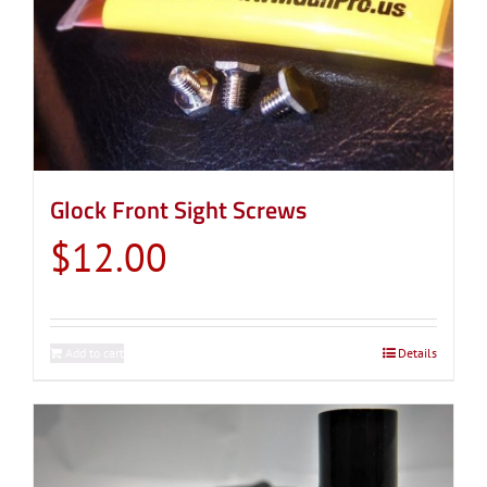
Glock Front Sight Screws
$
12.00
Add to cart
Details