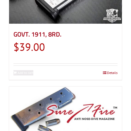
GOVT. 1911, 8RD.
$
39.00
Add to cart
Details