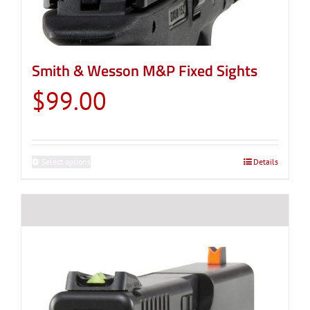
Smith & Wesson M&P Fixed Sights
$
99.00
Select options
This
Details
product
has
multiple
variants.
The
options
may