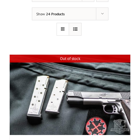
Show
24 Products
Out of stock