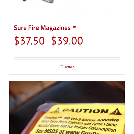
Sure Fire Magazines ™
Price
$
37.50
$
39.00
–
range:
$37.50
through
Details
$39.00