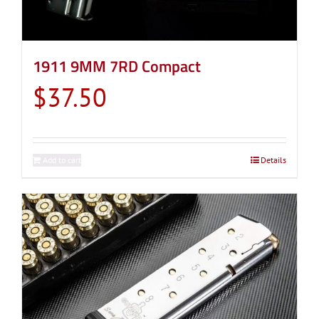
1911 9MM 7RD Compact
$
37.50
Add to cart
Details