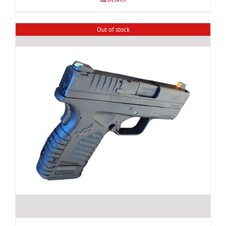
Out of stock