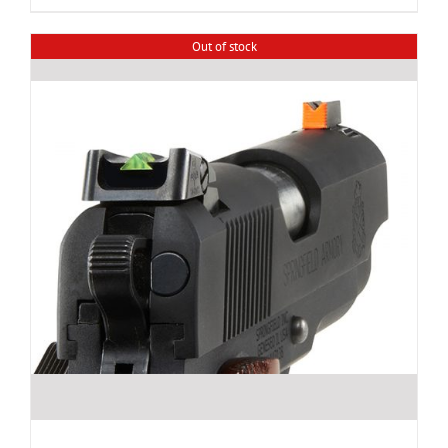
Out of stock