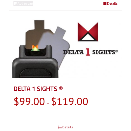
Add to cart
Details
DELTA 1 SIGHTS ®
Price
$
99.00
$
119.00
–
range:
$99.00
through
Details
$119.00