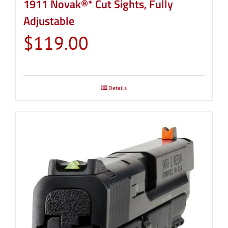
1911 Novak®* Cut Sights, Fully
Adjustable
$
119.00
Details