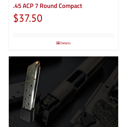
.45 ACP 7 Round Compact
$
37.50
Details