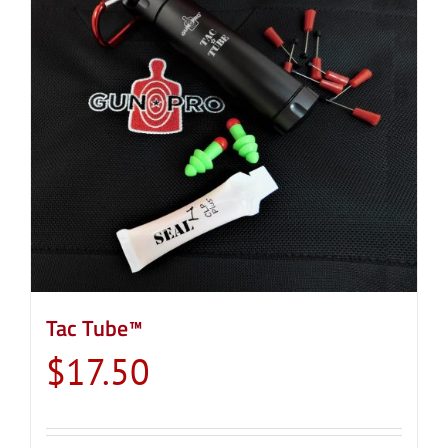
Tac Tube™
$
17.50