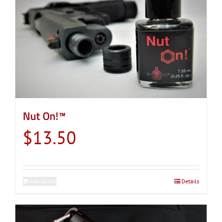
Nut On!™
$
13.50
Add to cart
Details