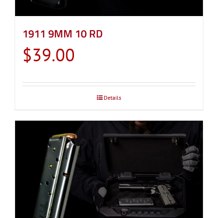
1911 9MM 10 RD
$
39.00
Details