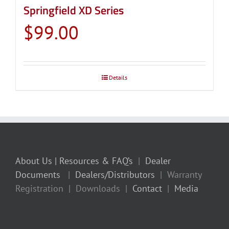
Springfield XD Series
$
99.00
Details
About Us
| Resources & FAQ’s
|
Dealer
Documents
|
Dealers/Distributors
| Warranty
Registration | Downloads |
Contact
|
Media