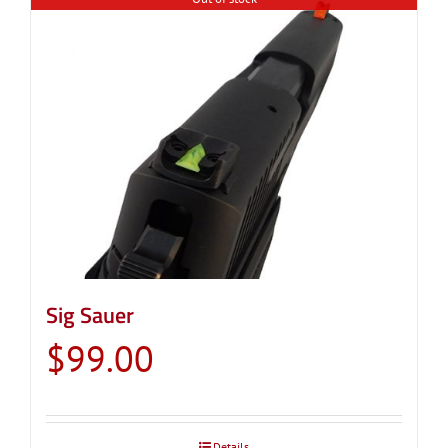
Sig Sauer
$
99.00
Details